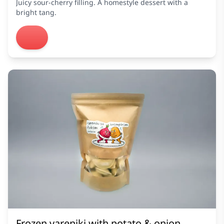
Juicy sour-cherry filling. A homestyle dessert with a
bright tang.
Frozen vareniki with potato & onion