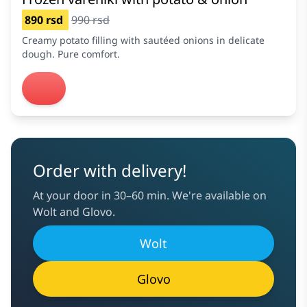
890 rsd
990 rsd
Creamy potato filling with sautéed onions in delicate
dough. Pure comfort.
Order with delivery!
At your door in 30–60 min. We're available on
Wolt and Glovo.
Wolt
Glovo