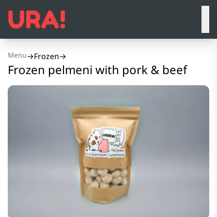
Menu
→
Frozen
→
Frozen pelmeni with pork & beef