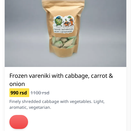
Frozen vareniki with cabbage, carrot &
onion
990 rsd
1100 rsd
Finely shredded cabbage with vegetables. Light,
aromatic, vegetarian.