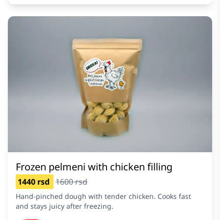
Frozen pelmeni with chicken filling
1440 rsd
1600 rsd
Hand-pinched dough with tender chicken. Cooks fast
and stays juicy after freezing.