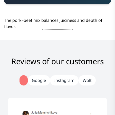
The pork–beef mix balances juiciness and depth of
flavor.
Reviews of our customers
Google
Instagram
Wolt