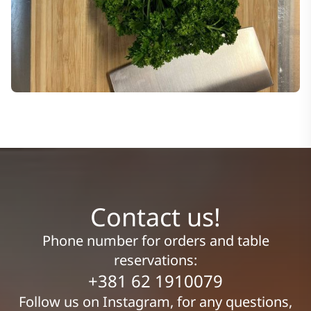
Contact us!
Phone number for orders and table
reservations:
+381 62 1910079
Follow us on Instagram, for any questions,