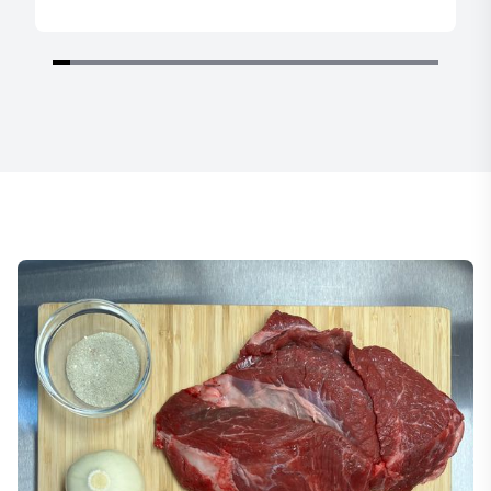
Item
1
of
22