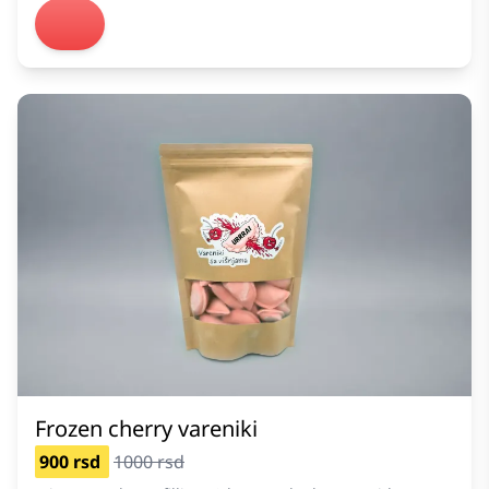
Frozen cherry vareniki
900 rsd
1000 rsd