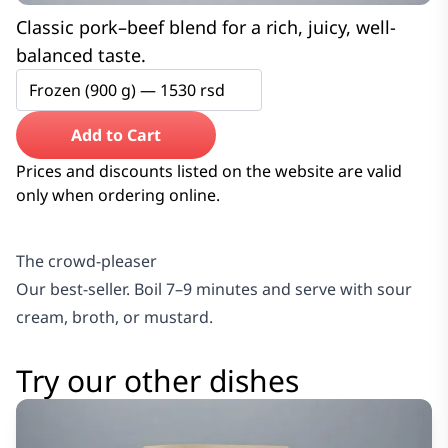
Classic pork–beef blend for a rich, juicy, well-
balanced taste.
Frozen (900 g) —
1530
rsd
Add to Cart
Prices and discounts listed on the website are valid
only when ordering online.
The crowd-pleaser
Our best-seller. Boil 7–9 minutes and serve with sour
cream, broth, or mustard.
Try our other dishes