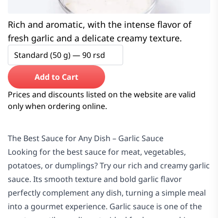
Rich and aromatic, with the intense flavor of
fresh garlic and a delicate creamy texture.
Standard (50 g) —
90
rsd
Add to Cart
Prices and discounts listed on the website are valid
only when ordering online.
The Best Sauce for Any Dish – Garlic Sauce
Looking for the best sauce for meat, vegetables,
potatoes, or dumplings? Try our rich and creamy garlic
sauce. Its smooth texture and bold garlic flavor
perfectly complement any dish, turning a simple meal
into a gourmet experience. Garlic sauce is one of the