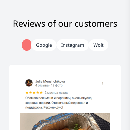
Reviews of our customers
Google
Instagram
Wolt