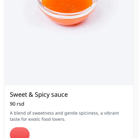
Sweet & Spicy sauce
90 rsd
A blend of sweetness and gentle spiciness, a vibrant
taste for exotic food lovers.