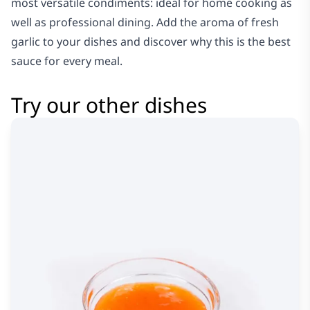
most versatile condiments: ideal for home cooking as
well as professional dining. Add the aroma of fresh
garlic to your dishes and discover why this is the best
sauce for every meal.
Try our other dishes