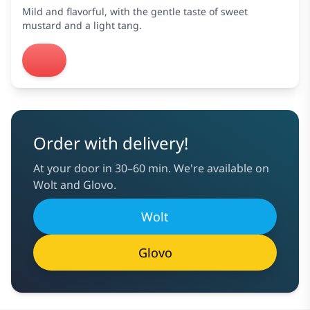
Mild and flavorful, with the gentle taste of sweet
mustard and a light tang.
Order with delivery!
At your door in 30–60 min. We're available on
Wolt and Glovo.
Wolt
Glovo