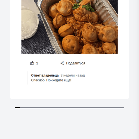
Item
1
of
22