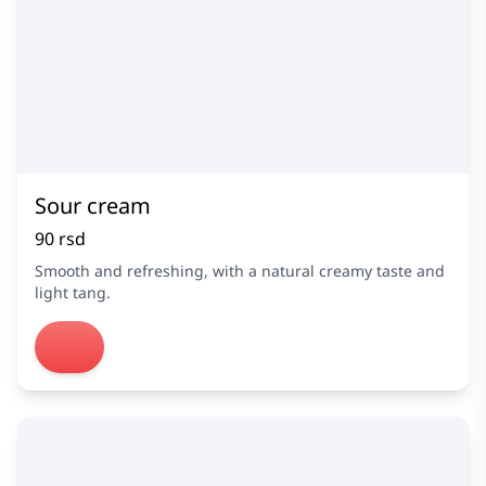
Sour cream
90 rsd
Smooth and refreshing, with a natural creamy taste and
light tang.