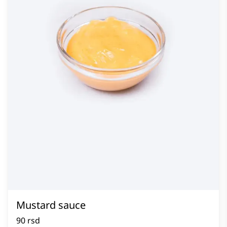
Mustard sauce
90 rsd