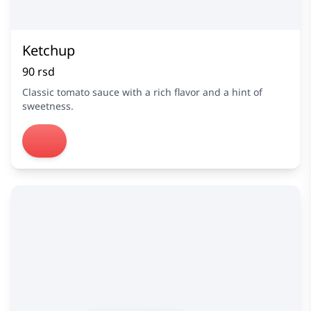
Ketchup
90 rsd
Classic tomato sauce with a rich flavor and a hint of
sweetness.