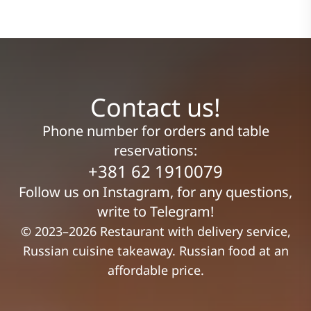
Contact us!
Phone number for orders and table
reservations:
+381 62 1910079
Follow us on Instagram, for any questions,
write to Telegram!
© 2023–2026 Restaurant with delivery service,
Russian cuisine takeaway. Russian food at an
affordable price.