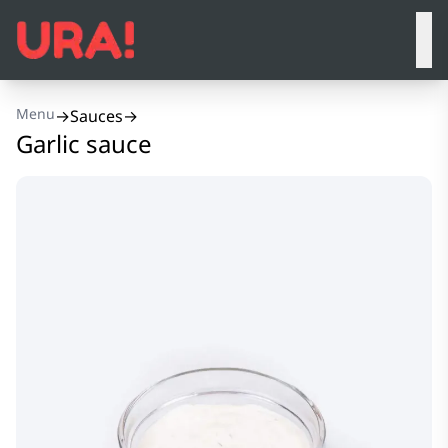
Menu
→
Sauces
→
Garlic sauce