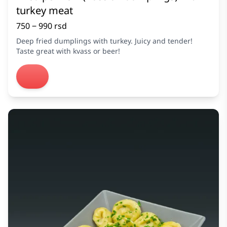
turkey meat
750 ‒ 990 rsd
Deep fried dumplings with turkey. Juicy and tender!
Taste great with kvass or beer!