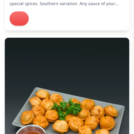
special spices. Southern variation. Any sauce of your
choice is free.