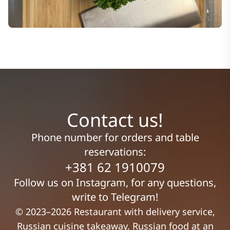
Contact us!
Phone number for orders and table
reservations:
+381 62 1910079
Follow us on Instagram, for any questions,
write to Telegram!
© 2023–2026 Restaurant with delivery service,
Russian cuisine takeaway. Russian food at an