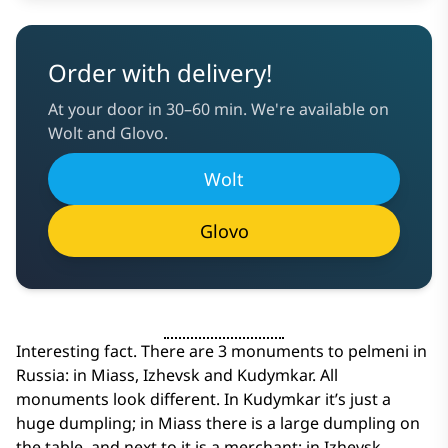
Order with delivery!
At your door in 30–60 min. We're available on
Wolt and Glovo.
Wolt
Glovo
Interesting fact. There are 3 monuments to pelmeni in
Russia: in Miass, Izhevsk and Kudymkar. All
monuments look different. In Kudymkar it’s just a
huge dumpling; in Miass there is a large dumpling on
the table, and next to it is a merchant; in Izhevsk -