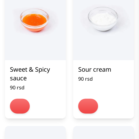
Sweet & Spicy
Sour cream
sauce
90 rsd
90 rsd