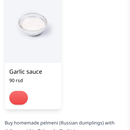
Garlic sauce
90 rsd
Buy homemade pelmeni (Russian dumplings) with