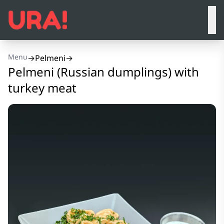
Menu
→
Pelmeni
→
Pelmeni (Russian dumplings) with
turkey meat