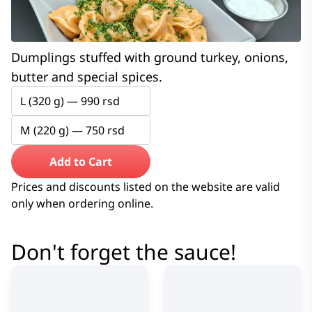
Dumplings stuffed with ground turkey, onions,
butter and special spices.
L (320 g) —
990
rsd
M (220 g) —
750
rsd
Add to Cart
Prices and discounts listed on the website are valid
only when ordering online.
Don't forget the sauce!