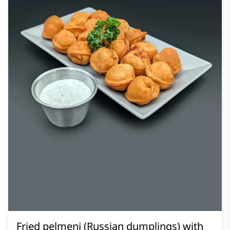
Fried pelmeni (Russian dumplings) with