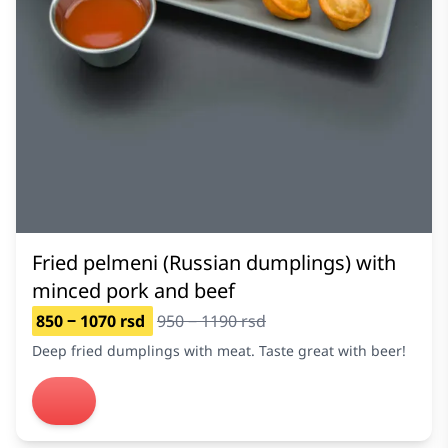
Fried pelmeni (Russian dumplings) with
minced pork and beef
850 ‒ 1070 rsd
950 ‒ 1190 rsd
Deep fried dumplings with meat. Taste great with beer!