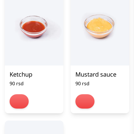
Ketchup
Mustard sauce
90 rsd
90 rsd