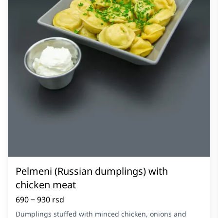
Pelmeni (Russian dumplings) with
chicken meat
690 ‒ 930 rsd
Dumplings stuffed with minced chicken, onions and