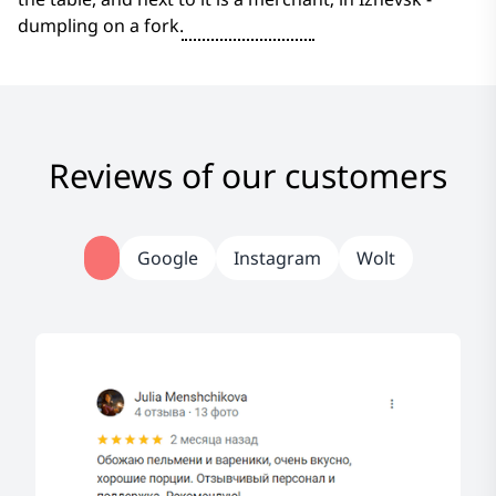
dumpling on a fork.
Reviews of our customers
Google
Instagram
Wolt