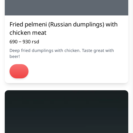
Fried pelmeni (Russian dumplings) with
chicken meat
690 ‒ 930 rsd
Deep fried dumplings with chicken. Taste great with
beer!