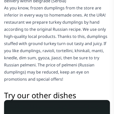
delivery within Belgrade (Serbia)
As you know, frozen dumplings from the store are
inferior in every way to homemade ones. At the URA!
restaurant we prepare turkey dumplings by hand
according to the original Russian recipe. We use only
high-quality local products. Thanks to this, dumplings
stuffed with ground turkey turn out tasty and juicy. If
you like dumplings, ravioli, tortellini, khinkali, manti,
knedle, dim sum, gyoza, jiaozi, then be sure to try
Russian pelmeni. The price of pelmeni (Russian
dumplings) may be reduced, keep an eye on
promotions and special offers!
Try our other dishes