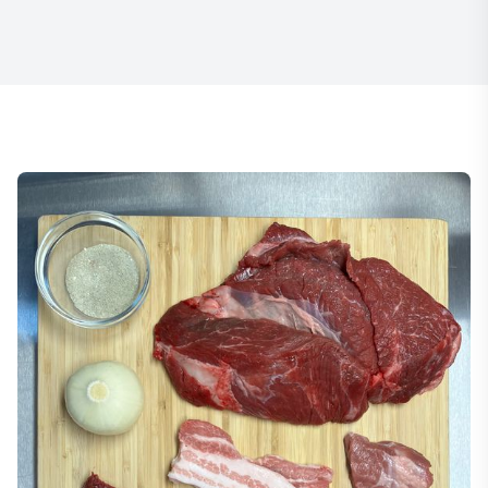
Item
1
of
22